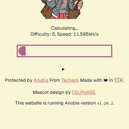
Calculating...
Difficulty: 5,
Speed: 11.595kH/s
Protected by
Anubis
From
Techaro
. Made with ❤️ in 🇨🇦.
Mascot design by
CELPHASE
.
This website is running Anubis version
.
v1.26.2