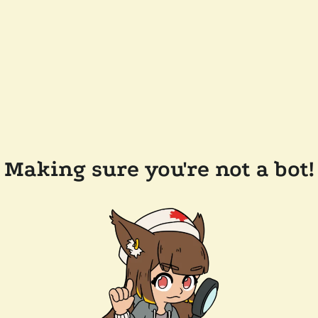
Making sure you're not a bot!