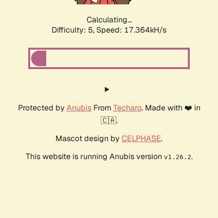
Calculating...
Difficulty: 5,
Speed: 17.364kH/s
Protected by
Anubis
From
Techaro
. Made with ❤️ in
🇨🇦.
Mascot design by
CELPHASE
.
This website is running Anubis version
.
v1.26.2