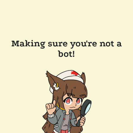
Making sure you're not a
bot!