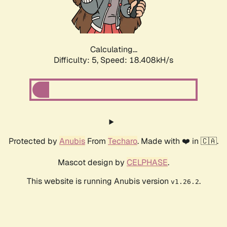
Calculating...
Difficulty: 5,
Speed: 18.408kH/s
Protected by
Anubis
From
Techaro
. Made with ❤️ in 🇨🇦.
Mascot design by
CELPHASE
.
This website is running Anubis version
.
v1.26.2