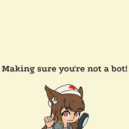
Making sure you're not a bot!