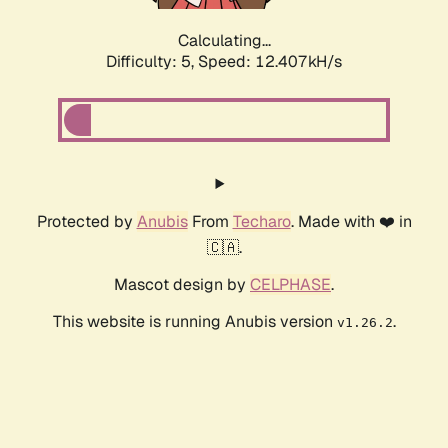
Calculating...
Difficulty: 5,
Speed: 12.407kH/s
Protected by
Anubis
From
Techaro
. Made with ❤️ in
🇨🇦.
Mascot design by
CELPHASE
.
This website is running Anubis version
.
v1.26.2