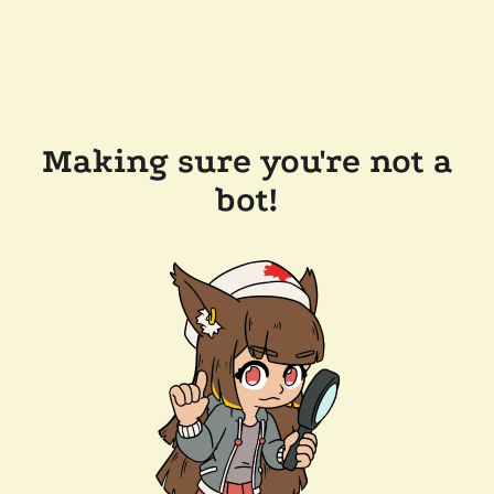
Making sure you're not a
bot!