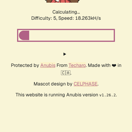
Calculating...
Difficulty: 5,
Speed: 19.097kH/s
Protected by
Anubis
From
Techaro
. Made with ❤️ in
🇨🇦.
Mascot design by
CELPHASE
.
This website is running Anubis version
.
v1.26.2