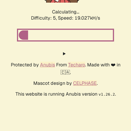
Calculating...
Difficulty: 5,
Speed: 19.027kH/s
Protected by
Anubis
From
Techaro
. Made with ❤️ in
🇨🇦.
Mascot design by
CELPHASE
.
This website is running Anubis version
.
v1.26.2