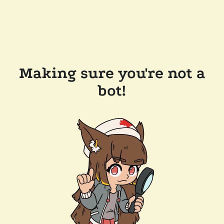
Making sure you're not a
bot!