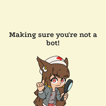
Making sure you're not a
bot!