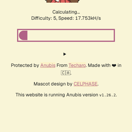
Calculating...
Difficulty: 5,
Speed: 17.753kH/s
Protected by
Anubis
From
Techaro
. Made with ❤️ in
🇨🇦.
Mascot design by
CELPHASE
.
This website is running Anubis version
.
v1.26.2