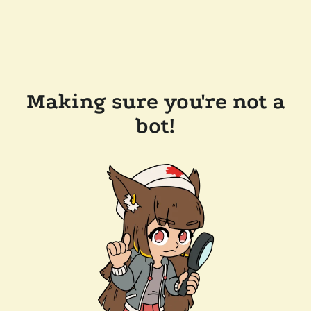
Making sure you're not a
bot!