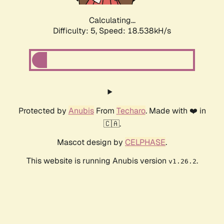
Calculating...
Difficulty: 5,
Speed: 18.538kH/s
Protected by
Anubis
From
Techaro
. Made with ❤️ in
🇨🇦.
Mascot design by
CELPHASE
.
This website is running Anubis version
.
v1.26.2