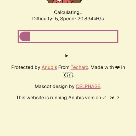
Calculating...
Difficulty: 5,
Speed: 20.834kH/s
Protected by
Anubis
From
Techaro
. Made with ❤️ in
🇨🇦.
Mascot design by
CELPHASE
.
This website is running Anubis version
.
v1.26.2