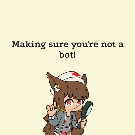
Making sure you're not a
bot!