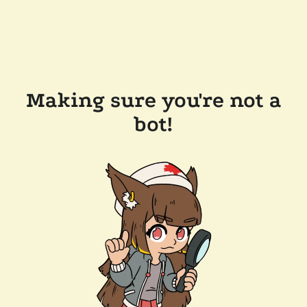
Making sure you're not a
bot!