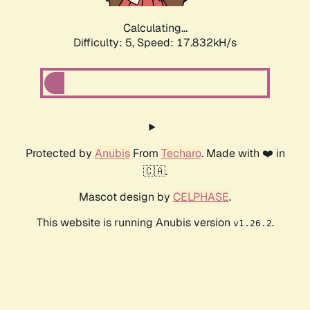
Calculating...
Difficulty: 5,
Speed: 17.832kH/s
Protected by
Anubis
From
Techaro
. Made with ❤️ in
🇨🇦.
Mascot design by
CELPHASE
.
This website is running Anubis version
.
v1.26.2