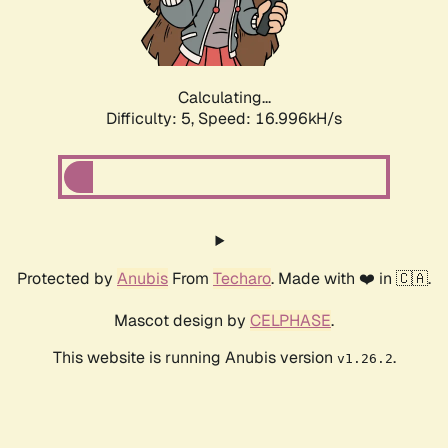
Calculating...
Difficulty: 5,
Speed: 16.996kH/s
Protected by
Anubis
From
Techaro
. Made with ❤️ in 🇨🇦.
Mascot design by
CELPHASE
.
This website is running Anubis version
.
v1.26.2