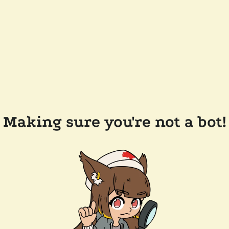
Making sure you're not a bot!