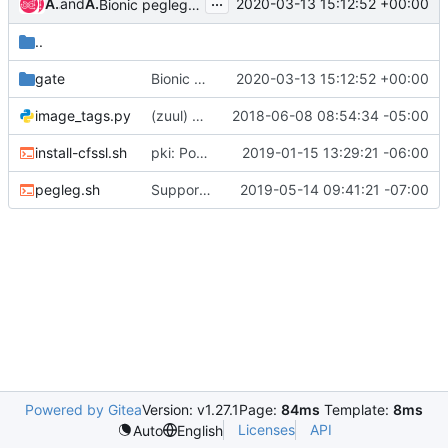
...
Ahmad Mahmoudi
and
Ahmad Mahmoudi
2020-03-13 15:12:52 +00:00
Bionic pegleg airship clients
..
gate
Bionic pegleg airship clients
2020-03-13 15:12:52 +00:00
image_tags.py
(zuul) Docker image jobs
2018-06-08 08:54:34 -05:00
install-cfssl.sh
pki: Port Promenade's PKI catalog into Pegleg
2019-01-15 13:29:21 -06:00
pegleg.sh
Support pegleg to run on opensuse leap15 image
2019-05-14 09:41:21 -07:00
Powered by Gitea
Version: v1.27.1
Page:
84ms
Template:
8ms
Licenses
API
Auto
English