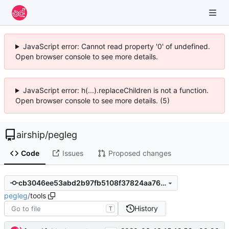
JavaScript error: Cannot read property '0' of undefined.
Open browser console to see more details.
JavaScript error: h(...).replaceChildren is not a function.
Open browser console to see more details. (5)
airship
/
pegleg
Code
Issues
Proposed changes
cb3046ee53abd2b97fb5108f37824aa76e84a007
pegleg
/
tools
History
T