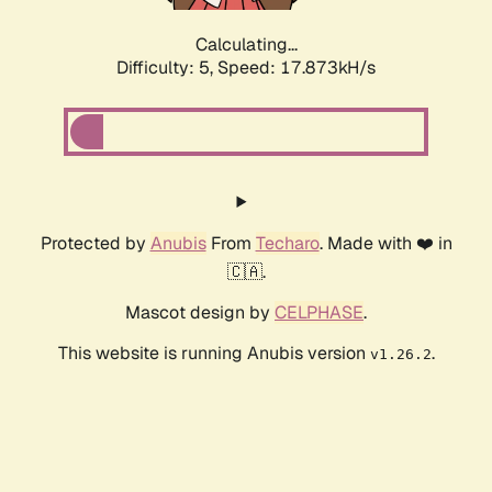
Calculating...
Difficulty: 5,
Speed: 17.873kH/s
Protected by
Anubis
From
Techaro
. Made with ❤️ in
🇨🇦.
Mascot design by
CELPHASE
.
This website is running Anubis version
.
v1.26.2