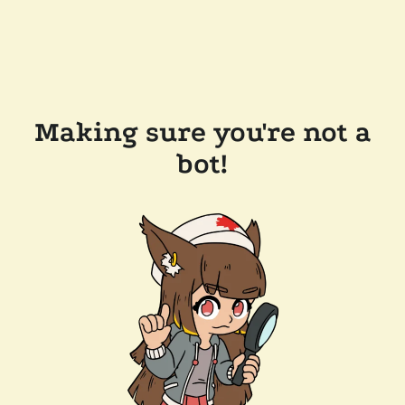
Making sure you're not a
bot!