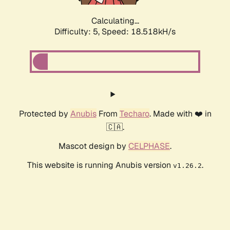
Calculating...
Difficulty: 5,
Speed: 18.518kH/s
Protected by
Anubis
From
Techaro
. Made with ❤️ in
🇨🇦.
Mascot design by
CELPHASE
.
This website is running Anubis version
.
v1.26.2