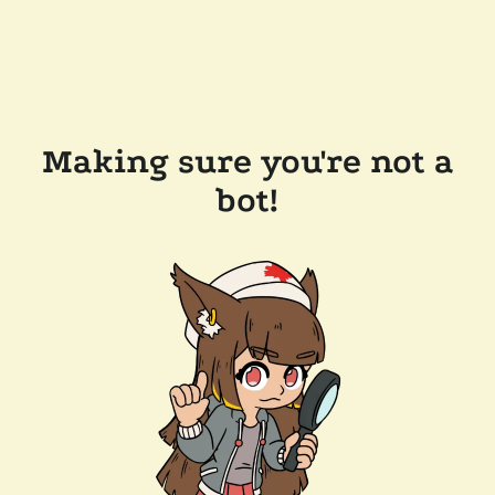
Making sure you're not a
bot!