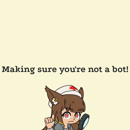
Making sure you're not a bot!