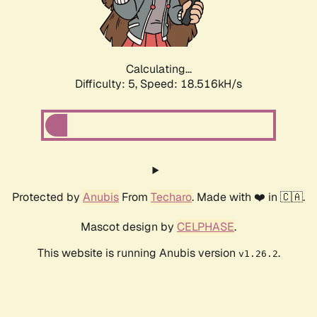
Calculating...
Difficulty: 5,
Speed: 18.516kH/s
Protected by
Anubis
From
Techaro
. Made with ❤️ in 🇨🇦.
Mascot design by
CELPHASE
.
This website is running Anubis version
.
v1.26.2