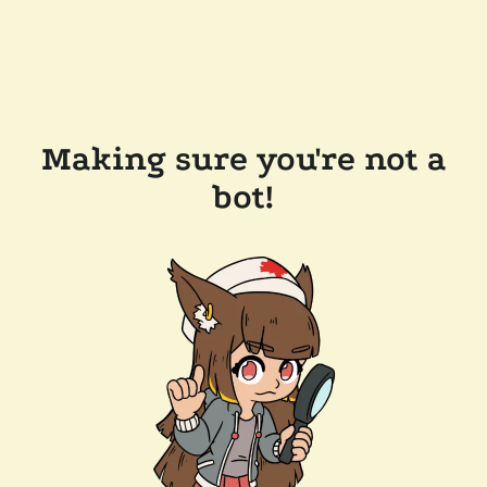
Making sure you're not a
bot!