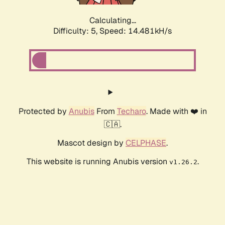
Calculating...
Difficulty: 5,
Speed: 16.819kH/s
Protected by
Anubis
From
Techaro
. Made with ❤️ in
🇨🇦.
Mascot design by
CELPHASE
.
This website is running Anubis version
.
v1.26.2