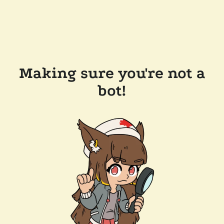
Making sure you're not a
bot!