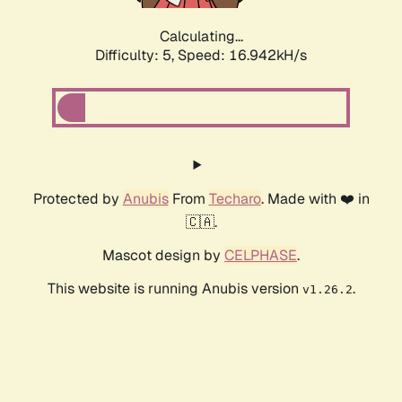
Calculating...
Difficulty: 5,
Speed: 16.942kH/s
Protected by
Anubis
From
Techaro
. Made with ❤️ in
🇨🇦.
Mascot design by
CELPHASE
.
This website is running Anubis version
.
v1.26.2