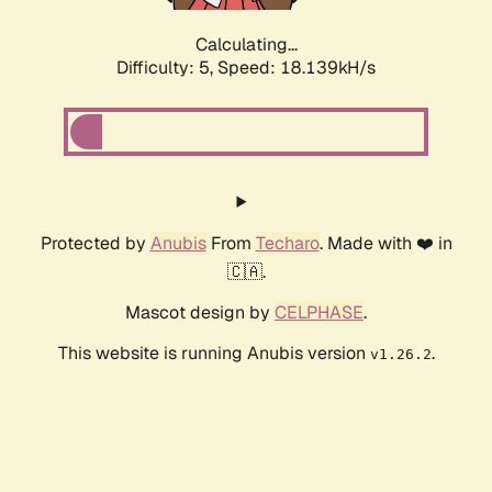
Calculating...
Difficulty: 5,
Speed: 18.139kH/s
Protected by
Anubis
From
Techaro
. Made with ❤️ in
🇨🇦.
Mascot design by
CELPHASE
.
This website is running Anubis version
.
v1.26.2