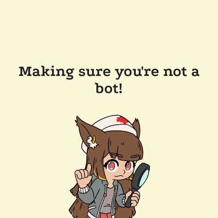
Making sure you're not a
bot!