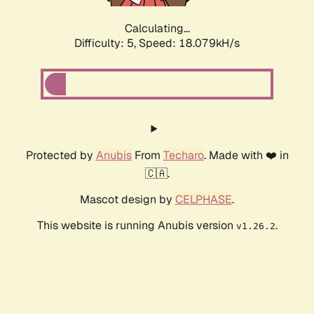
Calculating...
Difficulty: 5,
Speed: 18.079kH/s
Protected by
Anubis
From
Techaro
. Made with ❤️ in
🇨🇦.
Mascot design by
CELPHASE
.
This website is running Anubis version
.
v1.26.2