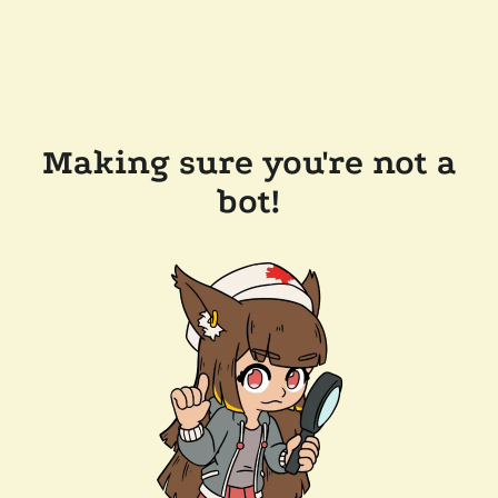
Making sure you're not a
bot!