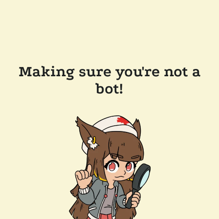
Making sure you're not a
bot!