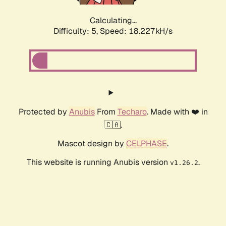
Calculating...
Difficulty: 5,
Speed: 18.227kH/s
Protected by
Anubis
From
Techaro
. Made with ❤️ in
🇨🇦.
Mascot design by
CELPHASE
.
This website is running Anubis version
.
v1.26.2