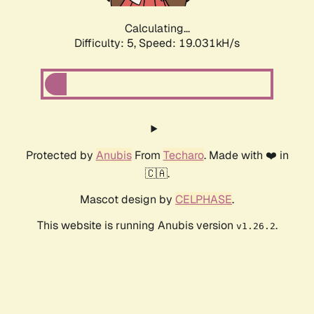
Calculating...
Difficulty: 5,
Speed: 19.031kH/s
Protected by
Anubis
From
Techaro
. Made with ❤️ in
🇨🇦.
Mascot design by
CELPHASE
.
This website is running Anubis version
.
v1.26.2