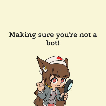
Making sure you're not a
bot!