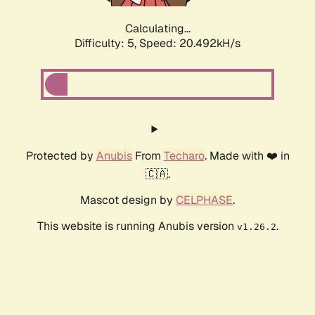
Calculating...
Difficulty: 5,
Speed: 20.492kH/s
Protected by
Anubis
From
Techaro
. Made with ❤️ in
🇨🇦.
Mascot design by
CELPHASE
.
This website is running Anubis version
.
v1.26.2