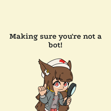
Making sure you're not a
bot!