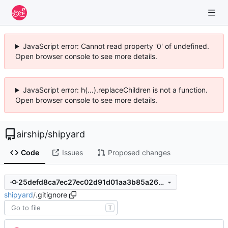
JavaScript error: Cannot read property '0' of undefined.
Open browser console to see more details.
JavaScript error: h(...).replaceChildren is not a function.
Open browser console to see more details.
airship
/
shipyard
Code
Issues
Proposed changes
25defd8ca7ec27ec02d91d01aa3b85a26bd4ee69
shipyard
/
.gitignore
T