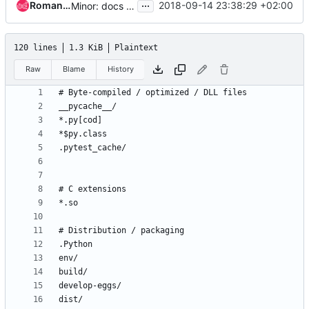
...
Roman Gorshunov
2018-09-14 23:38:29 +02:00
Minor: docs location fix
120 lines
1.3 KiB
Plaintext
Raw
Blame
History