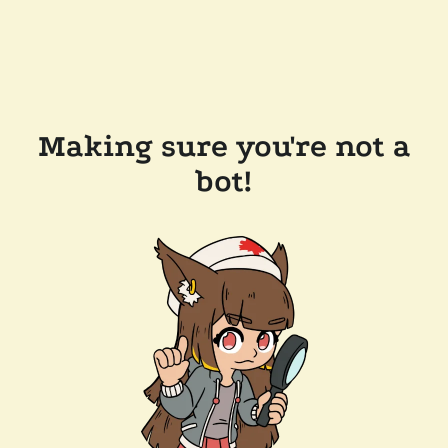
Making sure you're not a
bot!