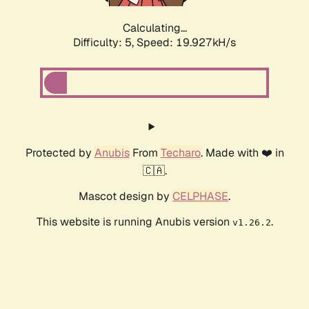
Calculating...
Difficulty: 5,
Speed: 19.927kH/s
Protected by
Anubis
From
Techaro
. Made with ❤️ in
🇨🇦.
Mascot design by
CELPHASE
.
This website is running Anubis version
.
v1.26.2