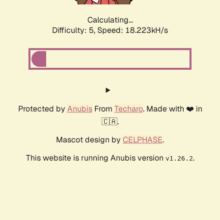
Calculating...
Difficulty: 5,
Speed: 18.223kH/s
Protected by
Anubis
From
Techaro
. Made with ❤️ in
🇨🇦.
Mascot design by
CELPHASE
.
This website is running Anubis version
.
v1.26.2