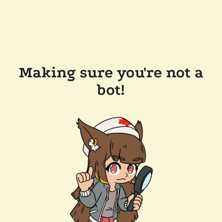
Making sure you're not a
bot!