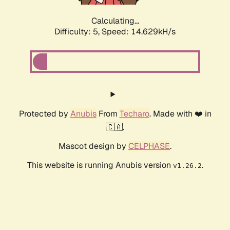
Calculating...
Difficulty: 5,
Speed: 14.629kH/s
Protected by
Anubis
From
Techaro
. Made with ❤️ in
🇨🇦.
Mascot design by
CELPHASE
.
This website is running Anubis version
.
v1.26.2