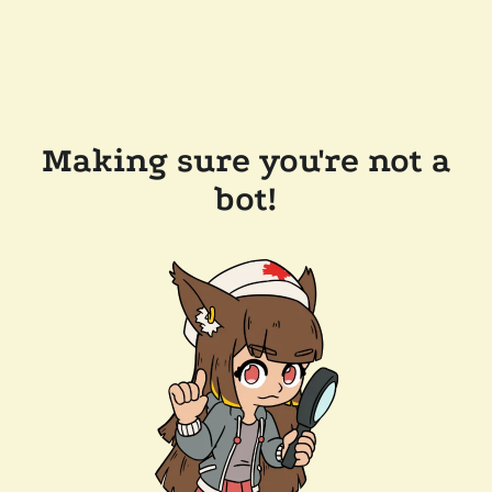
Making sure you're not a
bot!