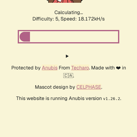
Calculating...
Difficulty: 5,
Speed: 18.909kH/s
Protected by
Anubis
From
Techaro
. Made with ❤️ in
🇨🇦.
Mascot design by
CELPHASE
.
This website is running Anubis version
.
v1.26.2