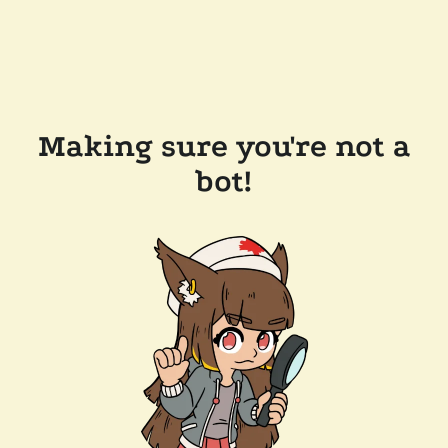
Making sure you're not a
bot!