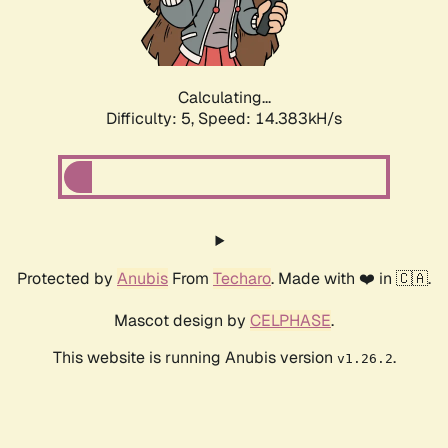
Calculating...
Difficulty: 5,
Speed: 16.265kH/s
Protected by
Anubis
From
Techaro
. Made with ❤️ in 🇨🇦.
Mascot design by
CELPHASE
.
This website is running Anubis version
.
v1.26.2