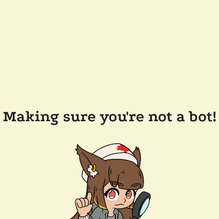
Making sure you're not a bot!