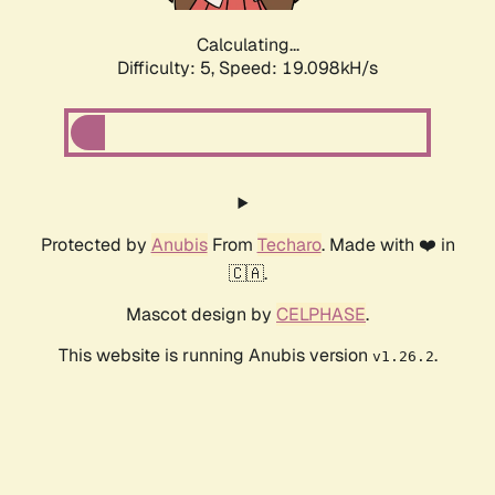
Calculating...
Difficulty: 5,
Speed: 19.098kH/s
Protected by
Anubis
From
Techaro
. Made with ❤️ in
🇨🇦.
Mascot design by
CELPHASE
.
This website is running Anubis version
.
v1.26.2