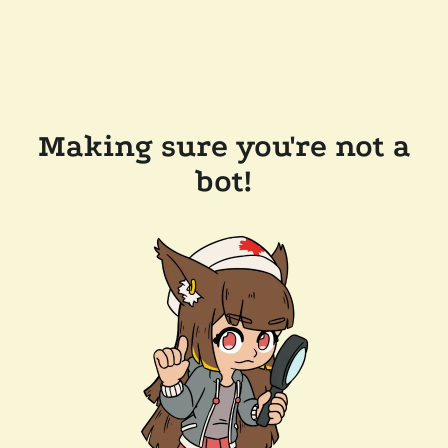
Making sure you're not a
bot!