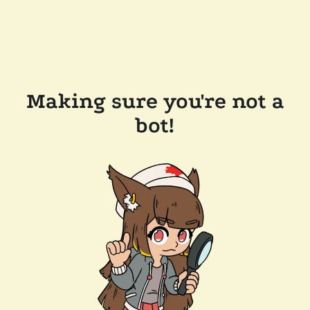
Making sure you're not a
bot!