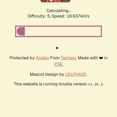
Calculating...
Difficulty: 5,
Speed: 18.937kH/s
Protected by
Anubis
From
Techaro
. Made with ❤️ in
🇨🇦.
Mascot design by
CELPHASE
.
This website is running Anubis version
.
v1.26.2