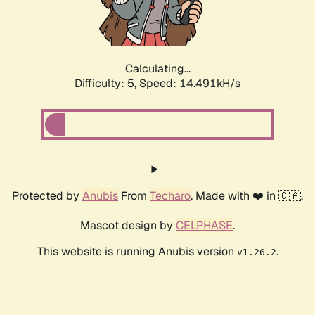
Calculating...
Difficulty: 5,
Speed: 16.998kH/s
Protected by
Anubis
From
Techaro
. Made with ❤️ in 🇨🇦.
Mascot design by
CELPHASE
.
This website is running Anubis version
.
v1.26.2