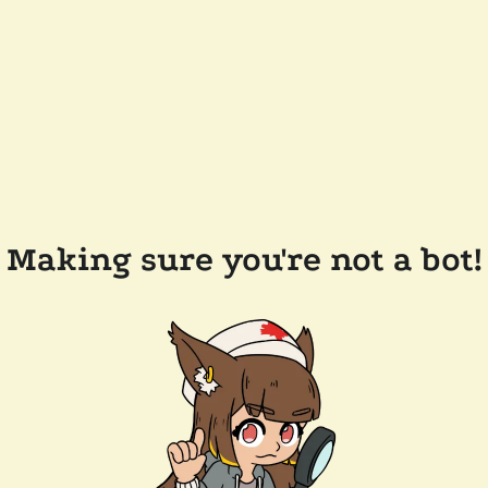
Making sure you're not a bot!