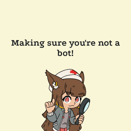
Making sure you're not a
bot!