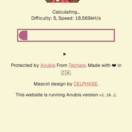
Calculating...
Difficulty: 5,
Speed: 18.569kH/s
Protected by
Anubis
From
Techaro
. Made with ❤️ in
🇨🇦.
Mascot design by
CELPHASE
.
This website is running Anubis version
.
v1.26.2