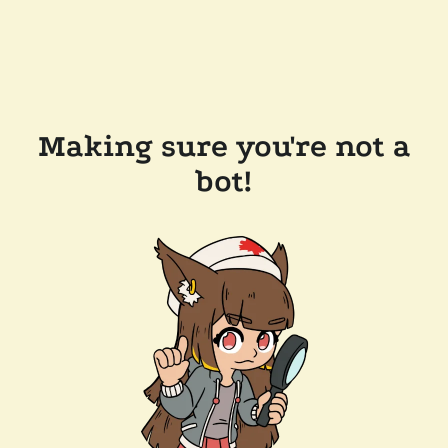
Making sure you're not a
bot!