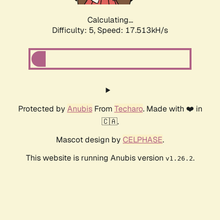
Calculating...
Difficulty: 5,
Speed: 17.513kH/s
Protected by
Anubis
From
Techaro
. Made with ❤️ in
🇨🇦.
Mascot design by
CELPHASE
.
This website is running Anubis version
.
v1.26.2