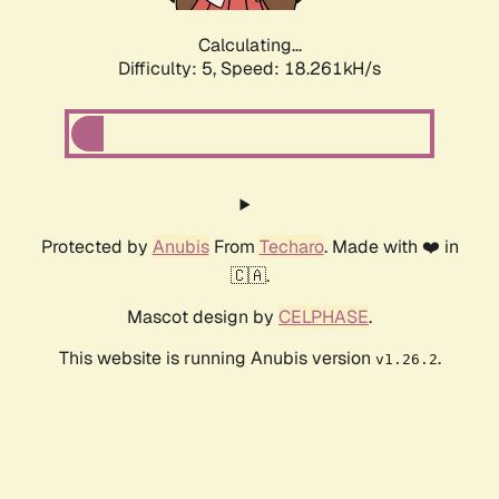
Calculating...
Difficulty: 5,
Speed: 18.261kH/s
Protected by
Anubis
From
Techaro
. Made with ❤️ in
🇨🇦.
Mascot design by
CELPHASE
.
This website is running Anubis version
.
v1.26.2