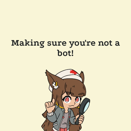
Making sure you're not a
bot!