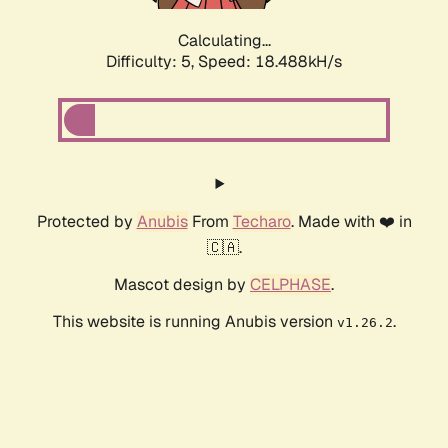
Calculating...
Difficulty: 5,
Speed: 18.488kH/s
Protected by
Anubis
From
Techaro
. Made with ❤️ in
🇨🇦.
Mascot design by
CELPHASE
.
This website is running Anubis version
.
v1.26.2