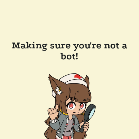
Making sure you're not a
bot!