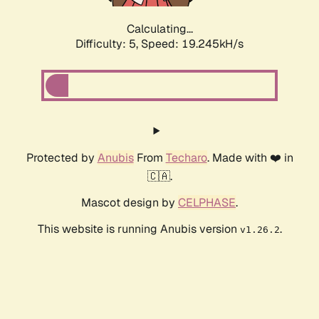
Calculating...
Difficulty: 5,
Speed: 19.245kH/s
Protected by
Anubis
From
Techaro
. Made with ❤️ in
🇨🇦.
Mascot design by
CELPHASE
.
This website is running Anubis version
.
v1.26.2