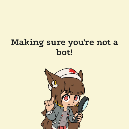
Making sure you're not a
bot!