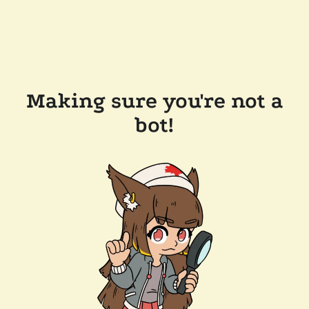
Making sure you're not a
bot!