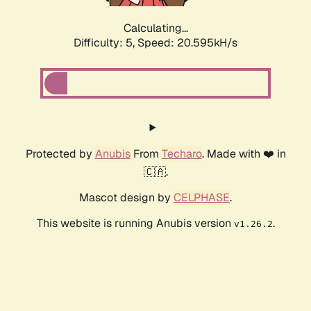
Calculating...
Difficulty: 5,
Speed: 20.595kH/s
Protected by
Anubis
From
Techaro
. Made with ❤️ in
🇨🇦.
Mascot design by
CELPHASE
.
This website is running Anubis version
.
v1.26.2