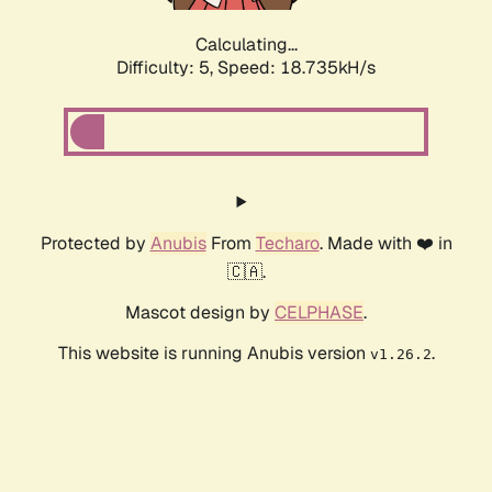
Calculating...
Difficulty: 5,
Speed: 18.735kH/s
Protected by
Anubis
From
Techaro
. Made with ❤️ in
🇨🇦.
Mascot design by
CELPHASE
.
This website is running Anubis version
.
v1.26.2