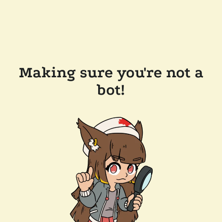
Making sure you're not a
bot!