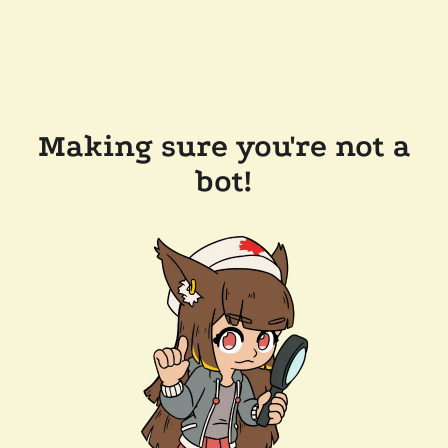
Making sure you're not a
bot!