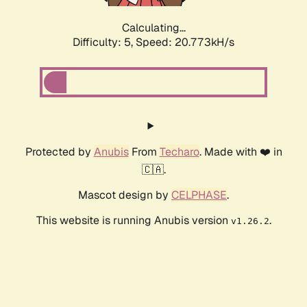
Calculating...
Difficulty: 5,
Speed: 20.773kH/s
Protected by
Anubis
From
Techaro
. Made with ❤️ in
🇨🇦.
Mascot design by
CELPHASE
.
This website is running Anubis version
.
v1.26.2