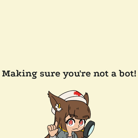
Making sure you're not a bot!