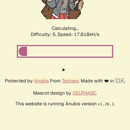
Calculating...
Difficulty: 5,
Speed: 17.818kH/s
Protected by
Anubis
From
Techaro
. Made with ❤️ in 🇨🇦.
Mascot design by
CELPHASE
.
This website is running Anubis version
.
v1.26.2