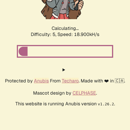
Calculating...
Difficulty: 5,
Speed: 18.900kH/s
Protected by
Anubis
From
Techaro
. Made with ❤️ in 🇨🇦.
Mascot design by
CELPHASE
.
This website is running Anubis version
.
v1.26.2