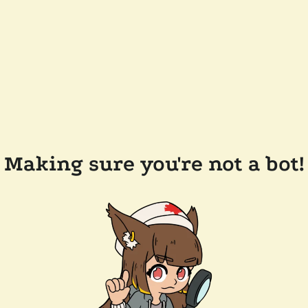
Making sure you're not a bot!