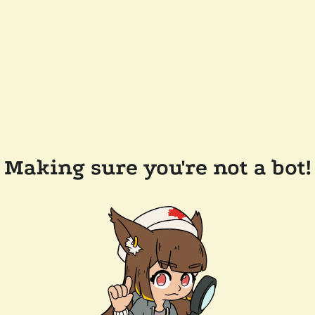
Making sure you're not a bot!