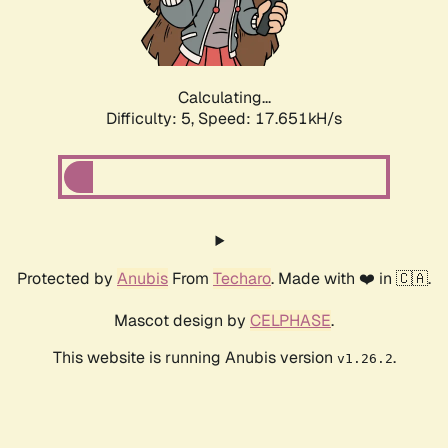
Calculating...
Difficulty: 5,
Speed: 17.651kH/s
Protected by
Anubis
From
Techaro
. Made with ❤️ in 🇨🇦.
Mascot design by
CELPHASE
.
This website is running Anubis version
.
v1.26.2