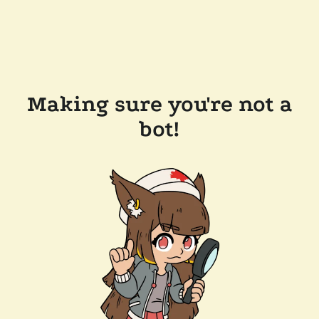
Making sure you're not a
bot!