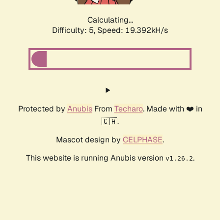
Calculating...
Difficulty: 5,
Speed: 19.392kH/s
Protected by
Anubis
From
Techaro
. Made with ❤️ in
🇨🇦.
Mascot design by
CELPHASE
.
This website is running Anubis version
.
v1.26.2