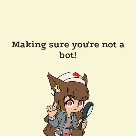
Making sure you're not a
bot!