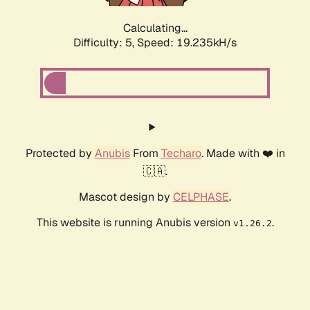
Calculating...
Difficulty: 5,
Speed: 19.235kH/s
Protected by
Anubis
From
Techaro
. Made with ❤️ in
🇨🇦.
Mascot design by
CELPHASE
.
This website is running Anubis version
.
v1.26.2