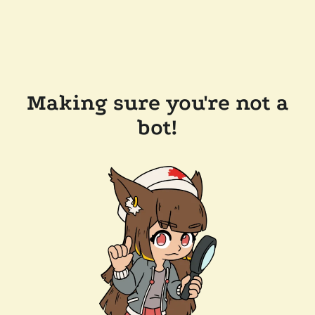
Making sure you're not a
bot!