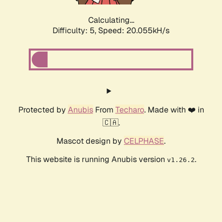
Calculating...
Difficulty: 5,
Speed: 20.055kH/s
Protected by
Anubis
From
Techaro
. Made with ❤️ in
🇨🇦.
Mascot design by
CELPHASE
.
This website is running Anubis version
.
v1.26.2