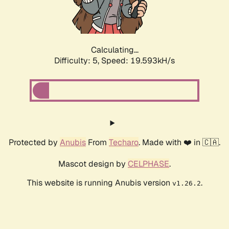
Calculating...
Difficulty: 5,
Speed: 19.593kH/s
Protected by
Anubis
From
Techaro
. Made with ❤️ in 🇨🇦.
Mascot design by
CELPHASE
.
This website is running Anubis version
.
v1.26.2