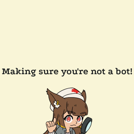
Making sure you're not a bot!