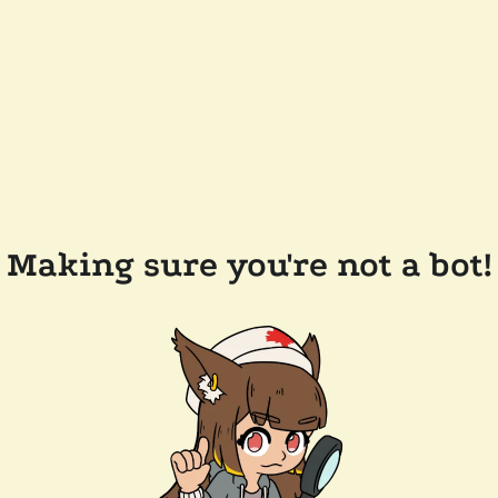
Making sure you're not a bot!