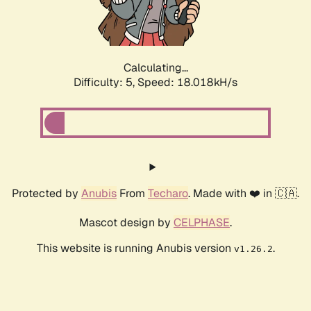
Calculating...
Difficulty: 5,
Speed: 18.018kH/s
Protected by
Anubis
From
Techaro
. Made with ❤️ in 🇨🇦.
Mascot design by
CELPHASE
.
This website is running Anubis version
.
v1.26.2