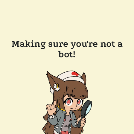
Making sure you're not a
bot!