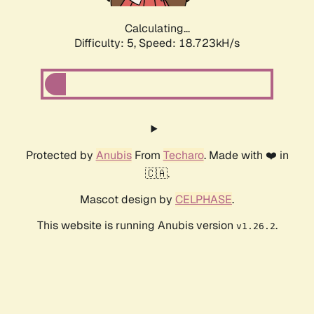
Calculating...
Difficulty: 5,
Speed: 18.723kH/s
Protected by
Anubis
From
Techaro
. Made with ❤️ in
🇨🇦.
Mascot design by
CELPHASE
.
This website is running Anubis version
.
v1.26.2