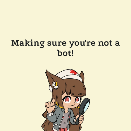
Making sure you're not a
bot!