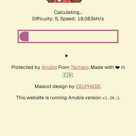
Calculating...
Difficulty: 5,
Speed: 18.083kH/s
Protected by
Anubis
From
Techaro
. Made with ❤️ in
🇨🇦.
Mascot design by
CELPHASE
.
This website is running Anubis version
.
v1.26.2