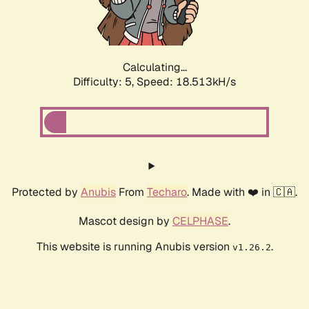
Calculating...
Difficulty: 5,
Speed: 18.513kH/s
Protected by
Anubis
From
Techaro
. Made with ❤️ in 🇨🇦.
Mascot design by
CELPHASE
.
This website is running Anubis version
.
v1.26.2