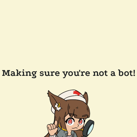
Making sure you're not a bot!